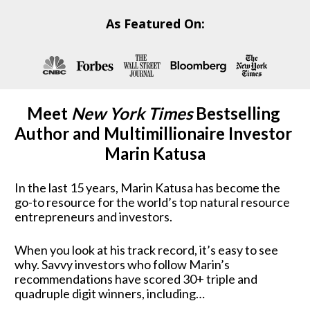
As Featured On:
Meet 
New York Times
 Bestselling 
Author and Multimillionaire Investor 
Marin Katusa
In the last 15 years, Marin Katusa has become the 
go-to resource for the world’s top natural resource 
entrepreneurs and investors.  
When you look at his track record, it’s easy to see 
why. Savvy investors who follow Marin’s 
recommendations have scored 30+ triple and 
quadruple digit winners, including…