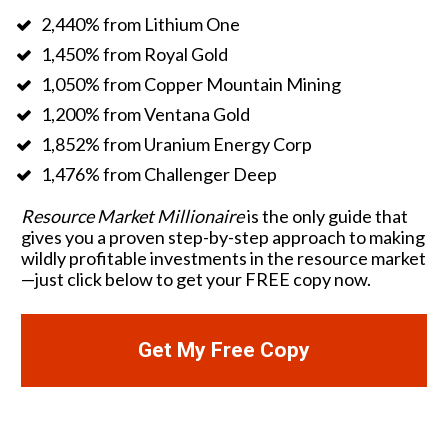
2,440% from Lithium One
1,450% from Royal Gold
1,050% from Copper Mountain Mining
1,200% from Ventana Gold
1,852% from Uranium Energy Corp
1,476% from Challenger Deep 
Resource Market Millionaire
 is the only guide that 
gives you a proven step-by-step approach to making 
wildly profitable investments in the resource market
—just click below to get your FREE copy now. 
Get My Free Copy